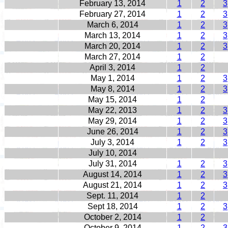
February 13, 2014
1
2
3
February 27, 2014
1
2
3
March 6, 2014
1
2
3
March 13, 2014
1
2
3
March 20, 2014
1
2
3
March 27, 2014
1
2
April 3, 2014
1
2
May 1, 2014
1
2
3
May 8, 2014
1
2
3
May 15, 2014
1
2
May 22, 2013
1
2
3
May 29, 2014
1
2
3
June 26, 2014
1
2
3
July 3, 2014
1
2
3
July 10, 2014
July 31, 2014
1
2
3
August 14, 2014
1
2
3
August 21, 2014
1
2
3
Sept. 11, 2014
1
2
Sept 18, 2014
1
2
3
October 2, 2014
1
2
October 9, 2014
1
2
3