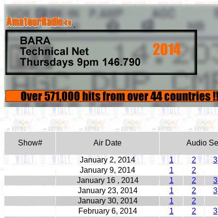
.
Show#
Air Date
Audio S
January 2, 2014
1
2
3
January 9, 2014
1
2
January 16 , 2014
1
2
3
January 23, 2014
1
2
3
January 30, 2014
1
2
February 6, 2014
1
2
3