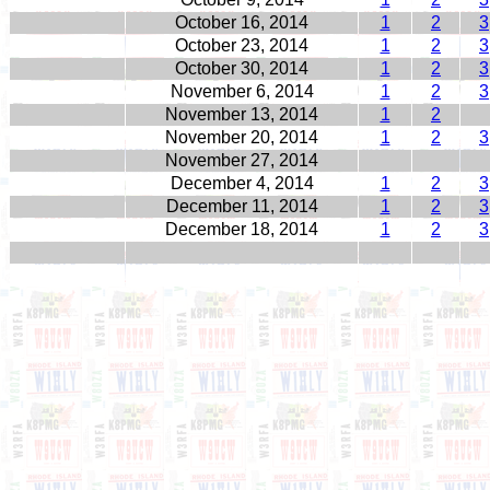
October 16, 2014
1
2
3
October 23, 2014
1
2
3
October 30, 2014
1
2
3
November 6, 2014
1
2
3
November 13, 2014
1
2
November 20, 2014
1
2
3
November 27, 2014
December 4, 2014
1
2
3
December 11, 2014
1
2
3
December 18, 2014
1
2
3