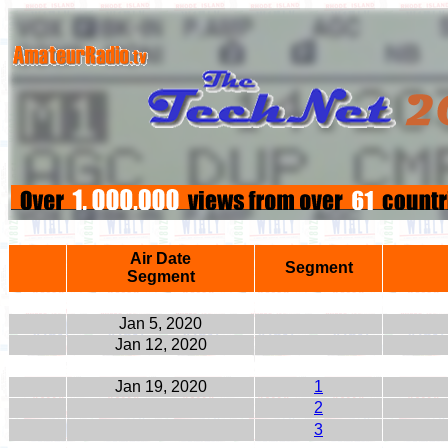
Air Date
Segment
Segment
Jan 5, 2020
Jan 12, 2020
Jan 19, 2020
1
2
3