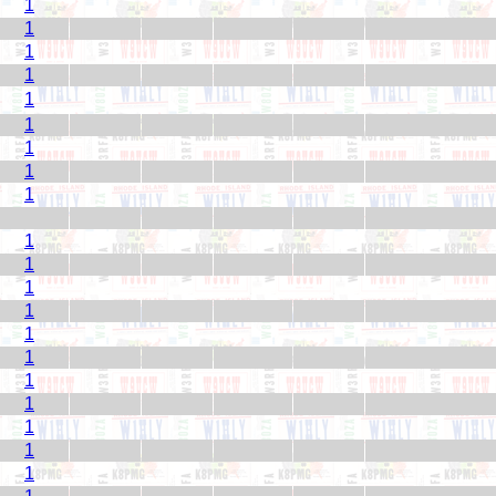
1
1
1
1
1
1
1
1
1
1
1
1
1
1
1
1
1
1
1
1