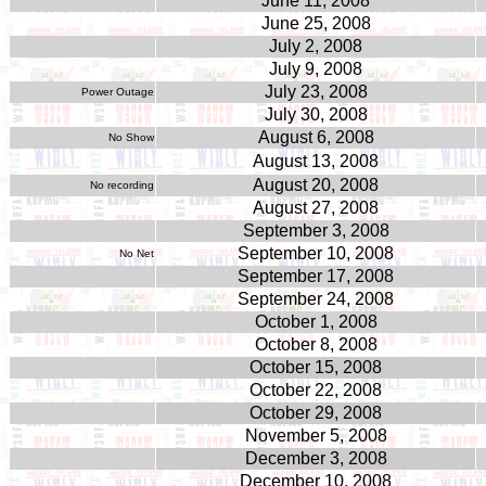
June 11, 2008
June 25, 2008
July 2, 2008
July 9, 2008
July 23, 2008
Power Outage
July 30, 2008
August 6, 2008
No Show
August 13, 2008
August
20, 2008
No recording
August 27, 2008
September 3, 2008
September 10, 2008
No Net
September 17, 2008
September 24, 2008
October 1, 2008
October 8, 2008
October 15, 2008
October 22, 2008
October 29, 2008
November 5, 2008
December 3, 2008
December 10, 2008