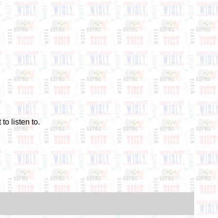
to listen to.