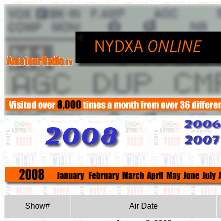
Show#
Air Date