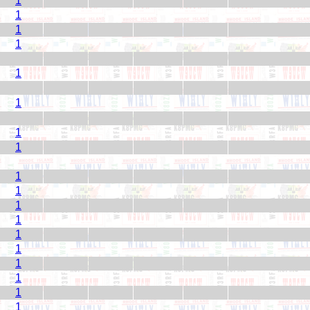
1
1
1
1
1
1
1
1
1
1
1
1
1
1
1
1
1
1