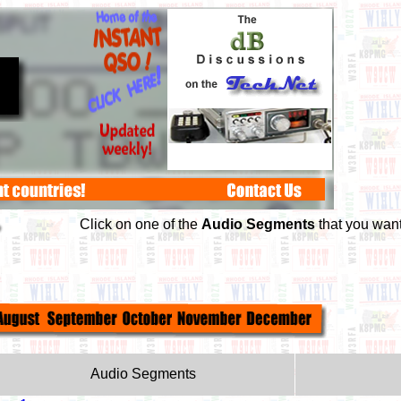
Click on one of the
Audio Segments
that you want 
Audio Segments