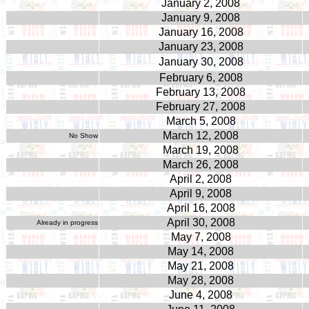
January 2, 2008
January 9, 2008
January 16, 2008
January 23, 2008
January 30, 2008
February 6, 2008
February 13, 2008
February 27, 2008
March 5, 2008
March 12, 2008
No Show
March 19, 2008
March 26, 2008
April 2, 2008
April 9, 2008
April 16, 2008
April 30, 2008
Already in progress
May 7, 2008
May 14, 2008
May 21, 2008
May 28, 2008
June 4, 2008