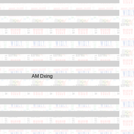
AM Dxing