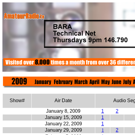
Show#
Air Date
Audio Se
January 8, 2009
1
2
January 15, 2009
1
January 22, 2009
1
January 29, 2009
1
2