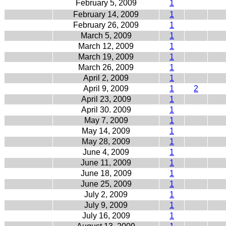
February 5, 2009
1
February 14, 2009
1
February 26, 2009
1
March 5, 2009
1
March 12, 2009
1
March 19, 2009
1
March 26, 2009
1
April 2, 2009
1
April 9, 2009
1
2
April 23, 2009
1
April 30. 2009
1
May 7, 2009
1
May 14, 2009
1
May 28, 2009
1
June 4, 2009
1
June 11, 2009
1
June 18, 2009
1
June 25, 2009
1
July 2, 2009
1
July 9, 2009
1
July 16, 2009
1