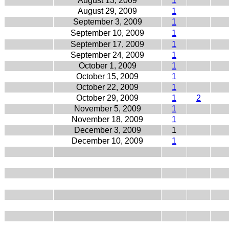
August 13, 2009
1
August 29, 2009
1
September 3, 2009
1
September 10, 2009
1
September 17, 2009
1
September 24, 2009
1
October 1, 2009
1
October 15, 2009
1
October 22, 2009
1
October 29, 2009
1
2
November 5, 2009
1
November 18, 2009
1
December 3, 2009
1
December 10, 2009
1